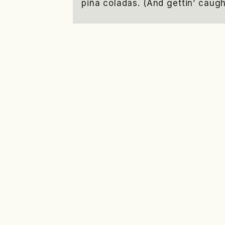
piña coladas. (And gettin’ caught
…or something like this:
The XYZ Doohickey Company wa
and has been providing qualit
public ever since. Located i
employs over 2,000 people an
awesome things for the Gotham
As a new WordPress user, you shou
your content. Have fun!