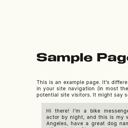
Sample Pag
This is an example page. It’s differ
in your site navigation (in most t
potential site visitors. It might say 
Hi there! I’m a bike messeng
actor by night, and this is my w
Angeles, have a great dog nam